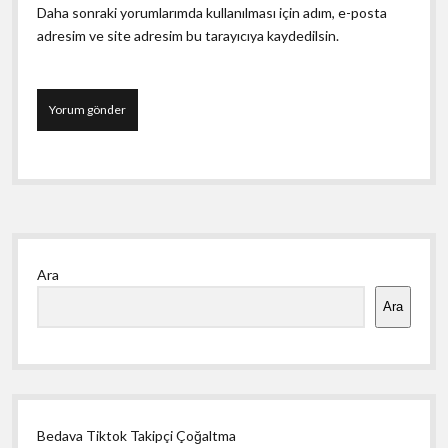
Daha sonraki yorumlarımda kullanılması için adım, e-posta
adresim ve site adresim bu tarayıcıya kaydedilsin.
Yan
Ara
Menü
Ara
Bedava Tiktok Takipçi Çoğaltma