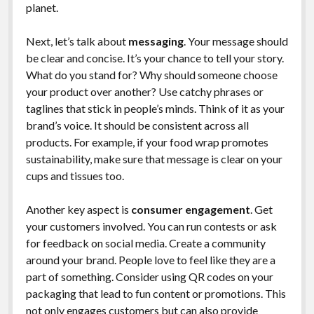
planet.
Next, let’s talk about
messaging
. Your message should
be clear and concise. It’s your chance to tell your story.
What do you stand for? Why should someone choose
your product over another? Use catchy phrases or
taglines that stick in people’s minds. Think of it as your
brand’s voice. It should be consistent across all
products. For example, if your food wrap promotes
sustainability, make sure that message is clear on your
cups and tissues too.
Another key aspect is
consumer engagement
. Get
your customers involved. You can run contests or ask
for feedback on social media. Create a community
around your brand. People love to feel like they are a
part of something. Consider using QR codes on your
packaging that lead to fun content or promotions. This
not only engages customers but can also provide