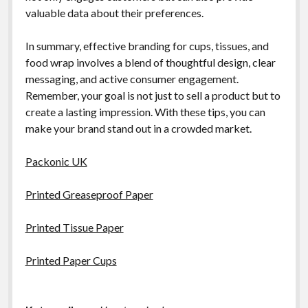
valuable data about their preferences.
In summary, effective branding for cups, tissues, and
food wrap involves a blend of thoughtful design, clear
messaging, and active consumer engagement.
Remember, your goal is not just to sell a product but to
create a lasting impression. With these tips, you can
make your brand stand out in a crowded market.
Packonic UK
Printed Greaseproof Paper
Printed Tissue Paper
Printed Paper Cups