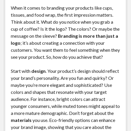
When it comes to branding your products like cups,
tissues, and food wrap, the first impression matters.
Think about it. What do you notice when you grab a
cup of coffee? Is it the logo? The colors? Or maybe the
message on the sleeve?
Branding is more than just a
logo
; it’s about creating a connection with your
customers. You want them to feel something when they
see your product. So, how do you achieve that?
Start with
design
. Your product’s design should reflect
your brand’s personality. Are you fun and quirky? Or
maybe you’re more elegant and sophisticated? Use
colors and shapes that resonate with your target
audience. For instance, bright colors can attract
younger consumers, while muted tones might appeal to
a more mature demographic. Don’t forget about the
materials
you use. Eco-friendly options can enhance
your brand image, showing that you care about the