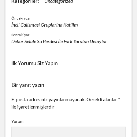
Kategoriler:
Uncategorized
Önceki yazı
İncil Calismasi Gruplarina Katilim
Sonraki yazı
Dekor Selale Su Perdesi İle Fark Yaratan Detaylar
İlk Yorumu Siz Yapın
Bir yanıt yazın
E-posta adresiniz yayınlanmayacak.
Gerekli alanlar
*
ile işaretlenmişlerdir
Yorum