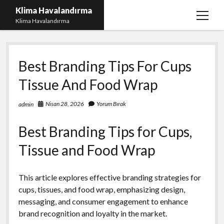
Klima Havalandırma
menüy
Klima Havalandırma
aç
Bedava Tiktok Takipçi Çoğaltma
Best Branding Tips For Cups
Igtv Beğeni Gönderme Parasız
Tissue And Food Wrap
iPhone Instagram Gizli Hesap Görme Ücretsiz
Liste
Nisan 28, 2026
Yorum Bırak
admin
Sayfa Listesi
Best Branding Tips for Cups,
Tissue and Food Wrap
This article explores effective branding strategies for
cups, tissues, and food wrap, emphasizing design,
messaging, and consumer engagement to enhance
brand recognition and loyalty in the market.