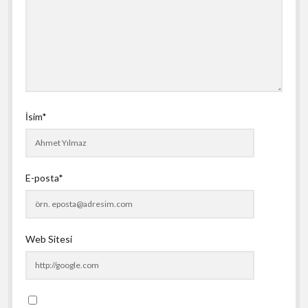
İsim*
E-posta*
Web Sitesi